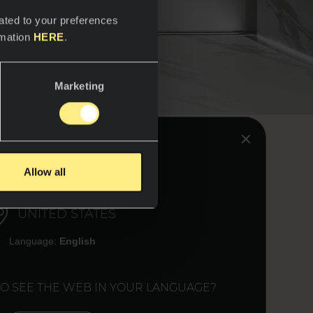
ated to your preferences
rmation
HERE
.
Marketing
k &
HINK YOU ARE IN:
Allow all
UNITED STATES
Language:
English
uina models have the
 same way the natural
ists a Reverse option
TO SEE THE WEB IN YOUR LANGUAGE?