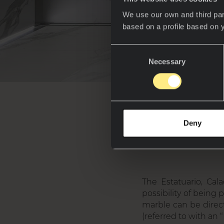
We use our own and third par
based on a profile based on 
Consent
Necessary
Selection
Wh
Deny
The Estatuario, Cal
possibility of being
marble can be direct
(referred to with an