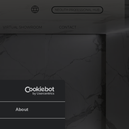
NEOLITH PROFESSIONAL HUB
VIRTUAL SHOWROOM
CONTACT
About