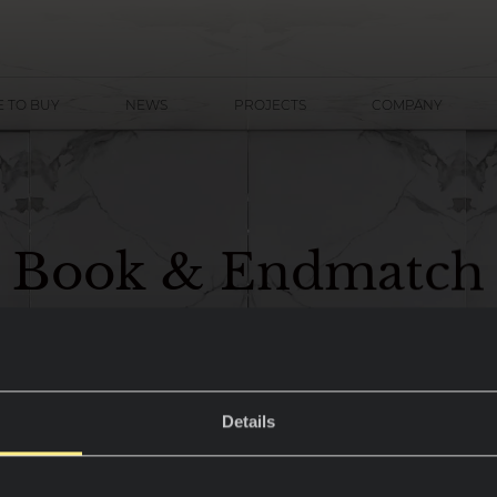
 TO BUY
NEWS
PROJECTS
COMPANY
B
o
o
k
&
E
n
d
m
a
t
c
h
Details