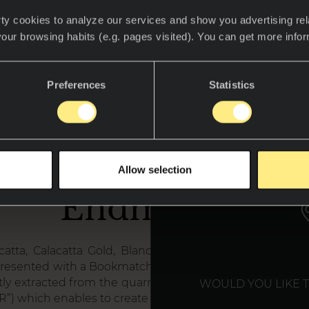
ty cookies to analyze our services and show you advertising rel
your browsing habits (e.g. pages visited). You can get more info
Preferences
Statistics
at is Neolith Boo
WE T
Allow selection
Endmatch?
acatta, Calacatta Gold, Blanco Carrara and Nero Marq
 presented with a Bookmatched effect (mirror effect) the
ly extracted from the quarries. For each model there ex
WOULD YOU LIKE 
 “R”) which enables to create boockmatched options.