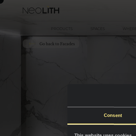
PRODUCTS
SPACES
WHERE
Go back to Facades
Consent
This website uses cookies