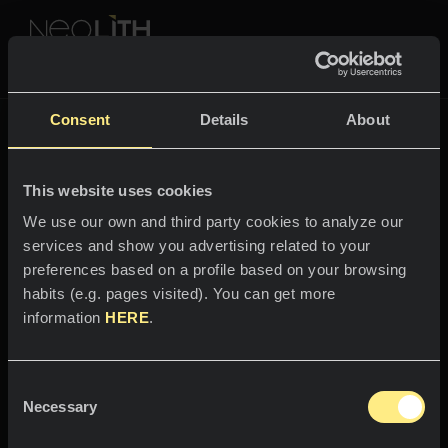
NEOLITH PROFESSIONAL HUB
The New Classtone
Consent
Details
About
THE NEW CLASSTONE
This website uses cookies
SPACES
We use our own and third party cookies to analyze our
services and show you advertising related to your
Welcome to the world
Kitchens
preferences based on a profile based on your browsing
of
habits (e.g. pages visited). You can get more
Kitchen
NEWS
information
HERE
.
Calacatta Royale
Restaurants
News
Consent
Stands out with its majesty.
Bathrooms
COMPANY
Necessary
Blog
Selection
Residential