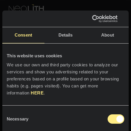
NEOLITH PROFESSIONAL HUB
The New Classtone
Consent
Details
About
THE NEW CLASSTONE
This website uses cookies
SPACES
We use our own and third party cookies to analyze our
services and show you advertising related to your
Welcome to the world
Kitchens
preferences based on a profile based on your browsing
of
habits (e.g. pages visited). You can get more
Kitchen
NEWS
information
HERE
.
Amazonico
Restaurants
News
Consent
The dense and mysterious floor of
Bathrooms
COMPANY
Necessary
Blog
Selection
the deepest jungle.
Residential