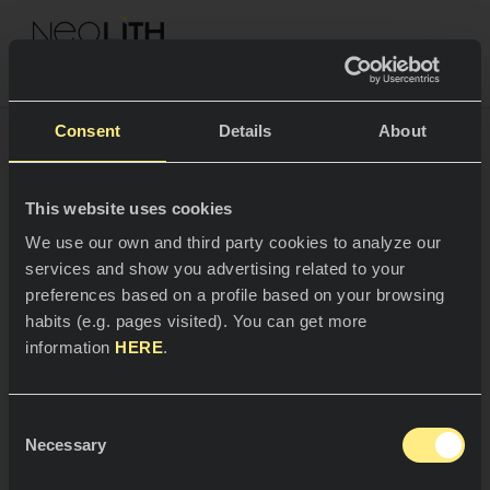
NEOLITH PROFESSIONAL HUB
Go back to Project
Consent
Details
About
CASE STUDY
This website uses cookies
SPACES
We use our own and third party cookies to analyze our
A
J
a
p
a
n
e
s
e
R
e
f
u
g
e
services and show you advertising related to your
Kitchens
preferences based on a profile based on your browsing
habits (e.g. pages visited). You can get more
Kitchen
NEWS
information
HERE
.
Restaurants
News
Natural minimalism,
Consent
minimalist nature.
Bathrooms
COMPANY
Necessary
Blog
Selection
Residential