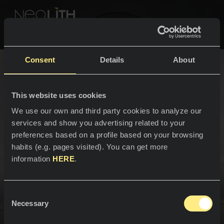
NEOLITH PROFESSIONAL HUB
Go back to Bathrooms
Consent
Details
About
YOUR BATHROOM
This website uses cookies
SPACES
We use our own and third party cookies to analyze our
services and show you advertising related to your
Bathroom sinks
Kitchens
preferences based on a profile based on your browsing
habits (e.g. pages visited). You can get more
Kitchen
NEWS
information
HERE
.
Restaurants
News
Design for everyday living.
Consent
Bathrooms
COMPANY
Necessary
Blog
Selection
The bathroom is an integral part of any home, and the
bathroom sink is a central feature that adds personality
Residential